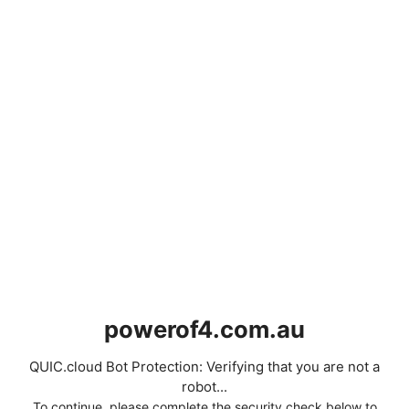
powerof4.com.au
QUIC.cloud Bot Protection: Verifying that you are not a
robot...
To continue, please complete the security check below to