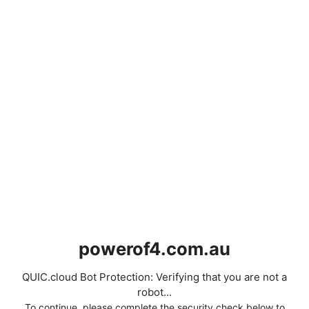
powerof4.com.au
QUIC.cloud Bot Protection: Verifying that you are not a
robot...
To continue, please complete the security check below to